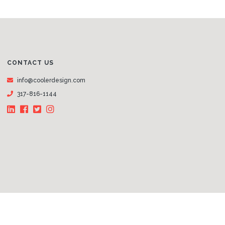
CONTACT US
info@coolerdesign.com
317-816-1144