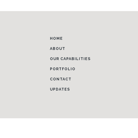
HOME
ABOUT
OUR CAPABILITIES
PORTFOLIO
CONTACT
UPDATES