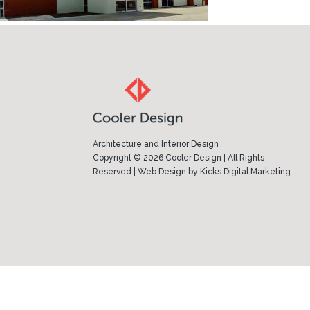
Architecture and Interior Design
Copyright © 2026 Cooler Design | All Rights
Reserved |
Web Design
by
Kicks Digital Marketing