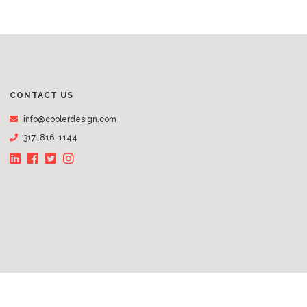
CONTACT US
info@coolerdesign.com
317-816-1144