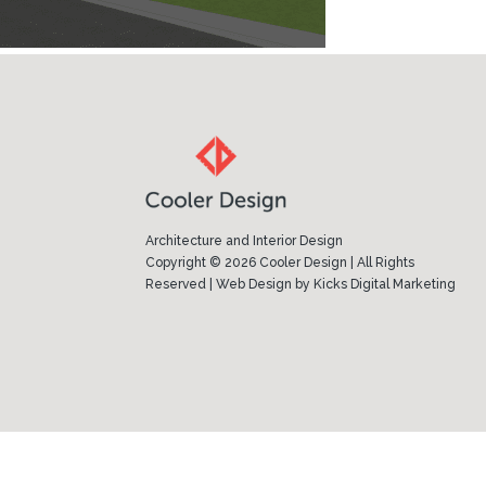
Architecture and Interior Design
Copyright © 2026 Cooler Design | All Rights
Reserved |
Web Design
by
Kicks Digital Marketing