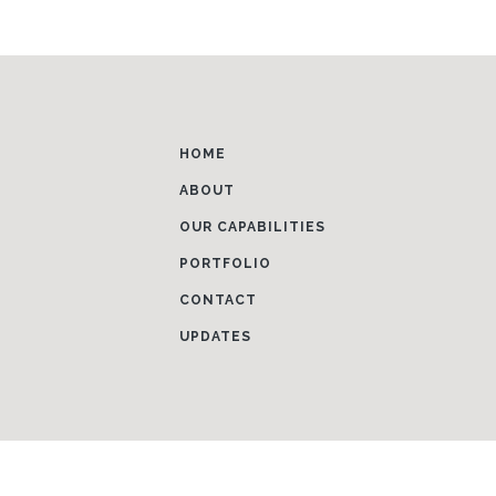
HOME
ABOUT
OUR CAPABILITIES
PORTFOLIO
CONTACT
UPDATES