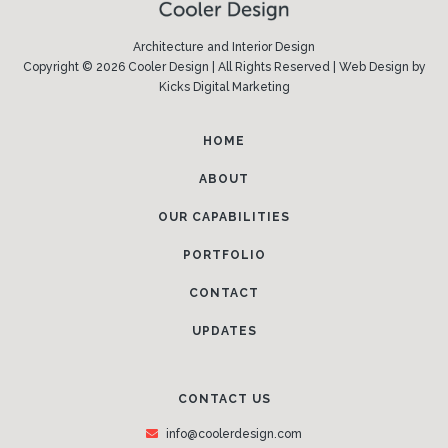
Architecture and Interior Design
Copyright © 2026 Cooler Design | All Rights Reserved |
Web Design
by
Kicks Digital Marketing
HOME
ABOUT
OUR CAPABILITIES
PORTFOLIO
CONTACT
UPDATES
CONTACT US
info@coolerdesign.com