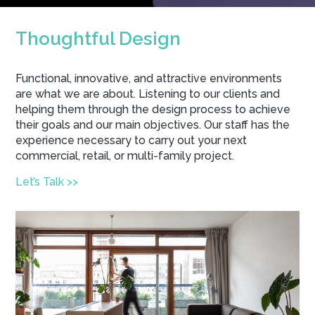
Thoughtful Design
Functional, innovative, and attractive environments
are what we are about. Listening to our clients and
helping them through the design process to achieve
their goals and our main objectives. Our staff has the
experience necessary to carry out your next
commercial, retail, or multi-family project.
Let’s Talk >>