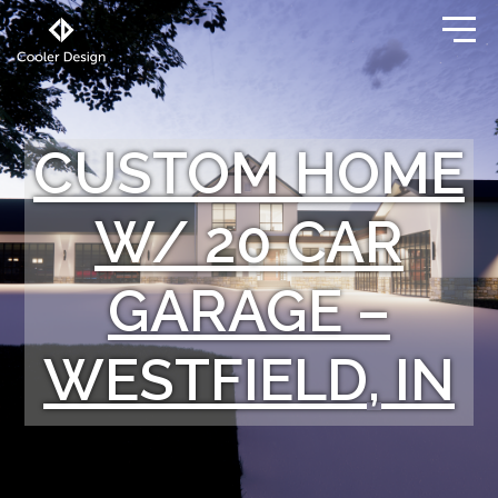
CUSTOM HOME
W/ 20 CAR
GARAGE –
WESTFIELD, IN