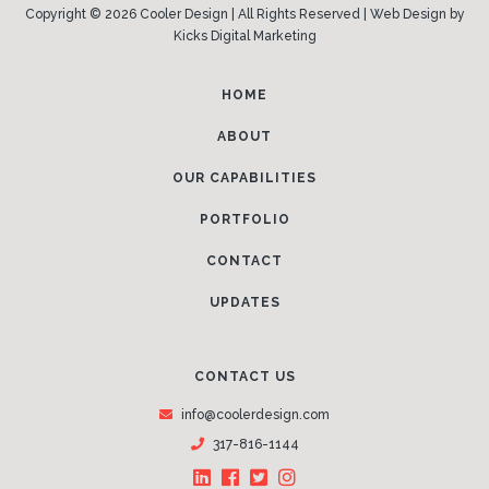
Copyright © 2026 Cooler Design | All Rights Reserved |
Web Design
by
Kicks Digital Marketing
HOME
ABOUT
OUR CAPABILITIES
PORTFOLIO
CONTACT
UPDATES
CONTACT US
info@coolerdesign.com
317-816-1144