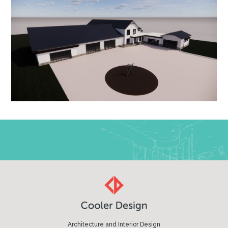
Architecture and Interior Design