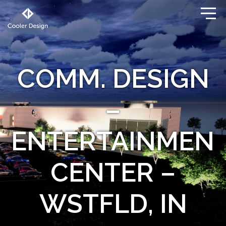
COMM. DESIGN
–
ENTERTAINMEN
CENTER –
WSTFLD, IN