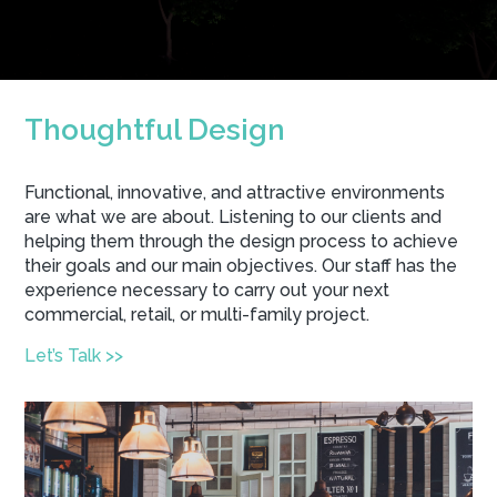
Thoughtful Design
Functional, innovative, and attractive environments
are what we are about. Listening to our clients and
helping them through the design process to achieve
their goals and our main objectives. Our staff has the
experience necessary to carry out your next
commercial, retail, or multi-family project.
Let’s Talk >>