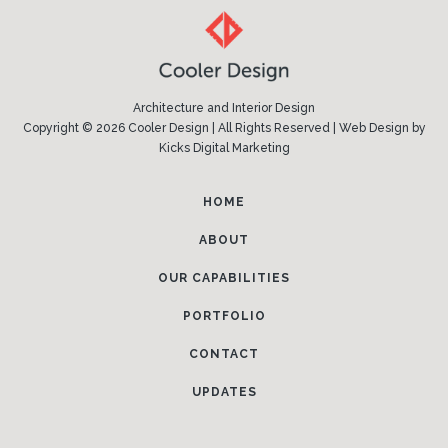
Architecture and Interior Design
Copyright © 2026 Cooler Design | All Rights Reserved |
Web Design
by
Kicks Digital Marketing
HOME
ABOUT
OUR CAPABILITIES
PORTFOLIO
CONTACT
UPDATES