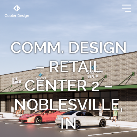
COMM. DESIGN
– RETAIL
CENTER 2 –
NOBLESVILLE,
IN