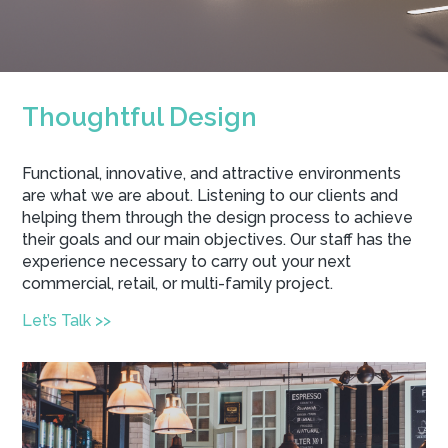
Thoughtful Design
Functional, innovative, and attractive environments
are what we are about. Listening to our clients and
helping them through the design process to achieve
their goals and our main objectives. Our staff has the
experience necessary to carry out your next
commercial, retail, or multi-family project.
Let’s Talk >>