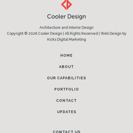
Architecture and Interior Design
Copyright © 2026 Cooler Design | All Rights Reserved |
Web Design
by
Kicks Digital Marketing
HOME
ABOUT
OUR CAPABILITIES
PORTFOLIO
CONTACT
UPDATES
CONTACT US