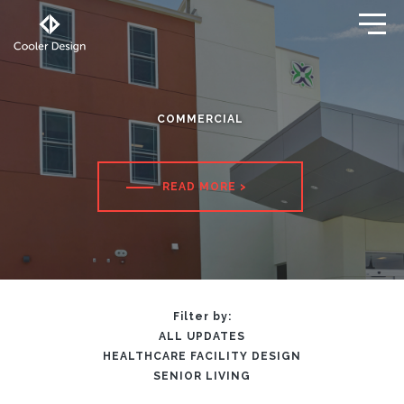
COMMERCIAL
READ MORE
>
Filter by:
ALL UPDATES
HEALTHCARE FACILITY DESIGN
SENIOR LIVING