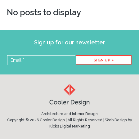
No posts to display
Sign up for our newsletter
SIGN UP >
Architecture and Interior Design
Copyright © 2026 Cooler Design | All Rights Reserved |
Web Design
by
Kicks Digital Marketing